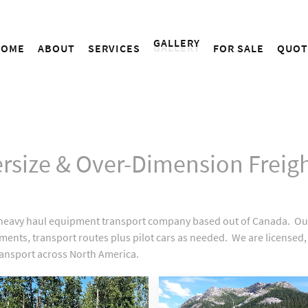
GALLERY
HOME
ABOUT
SERVICES
FOR SALE
QUOT
ersize & Over-Dimension Freigh
e, heavy haul equipment transport company based out of Canada. 
irements, transport routes plus pilot cars as needed. We are licen
ransport across North America.