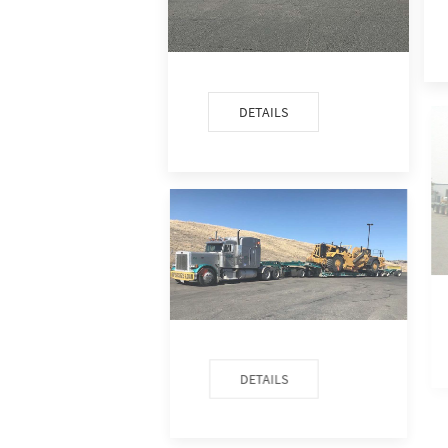
DETAILS
DETAILS