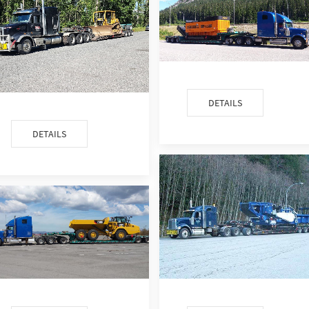
DETAILS
DETAILS