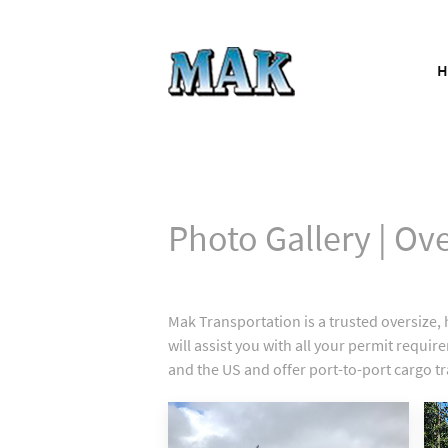
Photo Gallery | Ov
Mak Transportation is a trusted oversiz
will assist you with all your permit requ
and the US and offer port-to-port cargo t