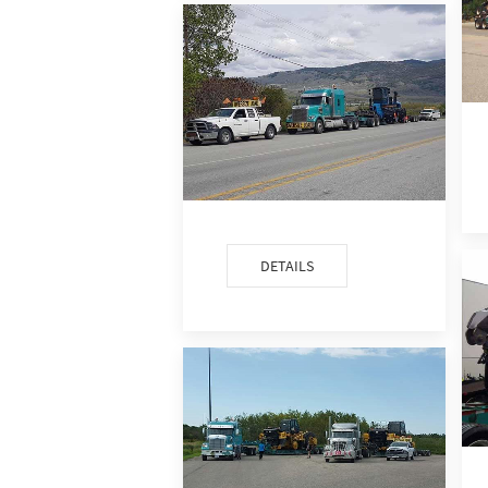
DETAILS