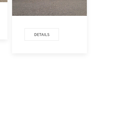
DETAILS
DETAILS