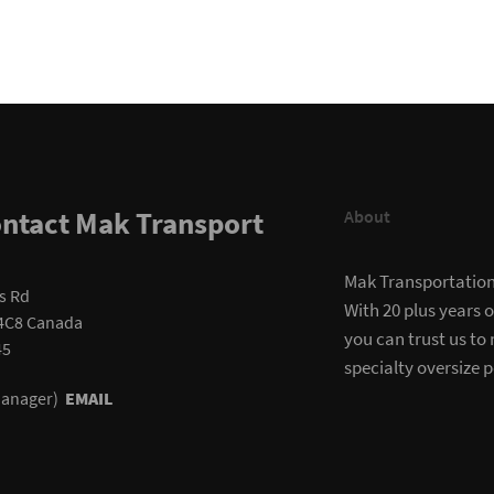
ntact Mak Transport
About
Mak Transportation i
s Rd
With 20 plus years 
4C8 Canada
you can trust us to
45
specialty oversize p
(Manager)
EMAIL