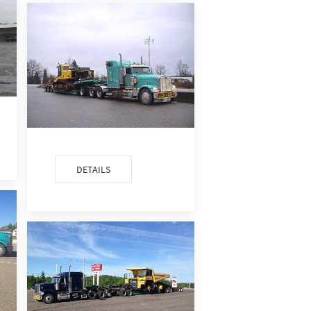
DETAILS