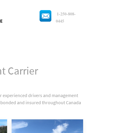
1-250-808-
0445
E
t Carrier
Our experienced drivers and management
sed, bonded and insured throughout Canada