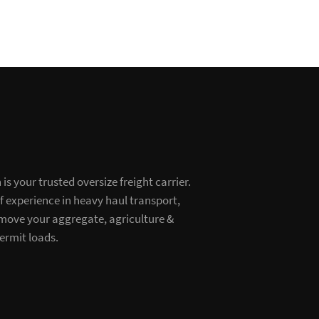
s your trusted oversize freight carrier.
of experience in heavy haul transport,
 move your aggregate, agriculture &
ermit loads.