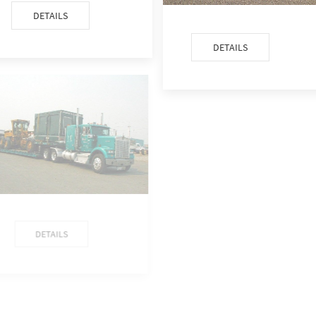
DETAILS
DETAILS
DETAILS
DETAILS