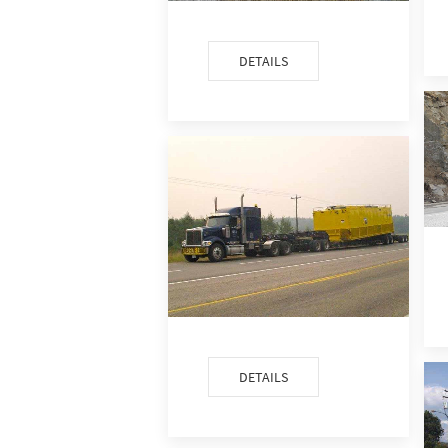
DETAILS
DETAILS