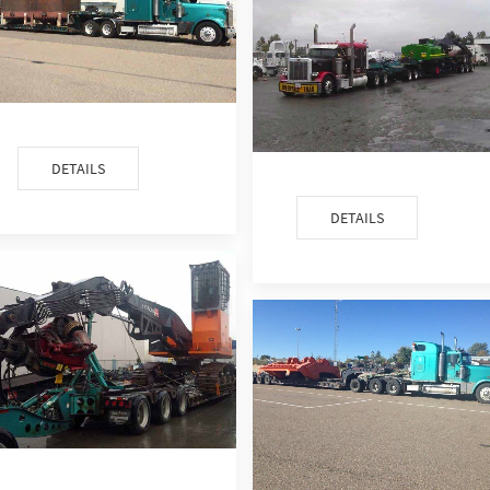
DETAILS
DETAILS