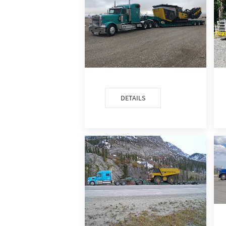
DETAILS