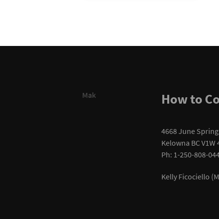
Mak
How to Co
4668 June Spring
Kelowna BC V1W 
Ph: 1-250-808-04
Kelly Ficociello 