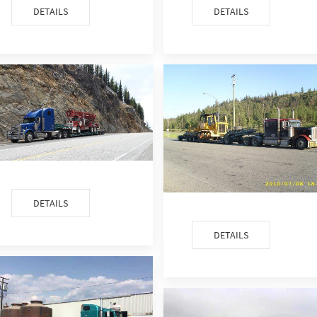
DETAILS
DETAILS
DETAILS
DETAILS