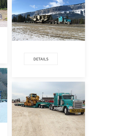
DETAILS