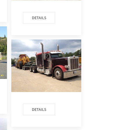
DETAILS
DETAILS