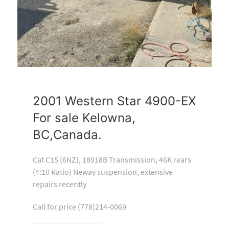
2001 Western Star 4900-EX
For sale Kelowna,
BC,Canada.
Cat C15 (6NZ), 18918B Transmission, 46K rears
(4:10 Ratio) Neway suspension, extensive
repairs recently
Call for price (778)214-0069