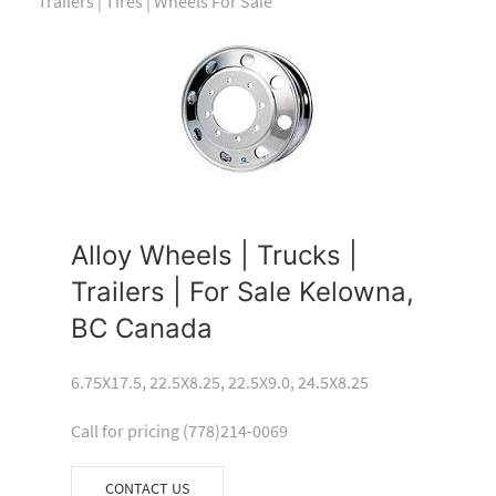
Trailers | Tires | Wheels For Sale
Alloy Wheels | Trucks |
Trailers | For Sale Kelowna,
BC Canada
6.75X17.5, 22.5X8.25, 22.5X9.0, 24.5X8.25
Call for pricing (778)214-0069
CONTACT US