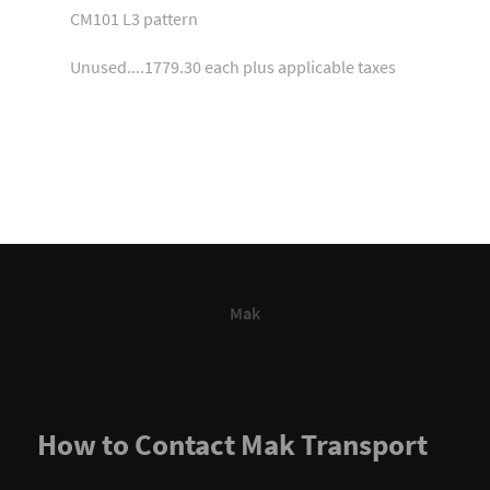
CM101 L3 pattern
Unused....1779.30 each plus applicable taxes
Mak
How to Contact Mak Transport