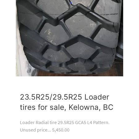
23.5R25/29.5R25 Loader
tires for sale, Kelowna, BC
Loader Radial tire 29.5R25 GCA5 L4 Pattern.
Unused price... 5,450.00