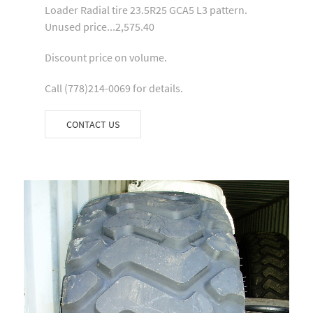
Loader Radial tire 23.5R25 GCA5 L3 pattern.
Unused price...2,575.40
Discount price on volume.
Call (778)214-0069 for details.
CONTACT US