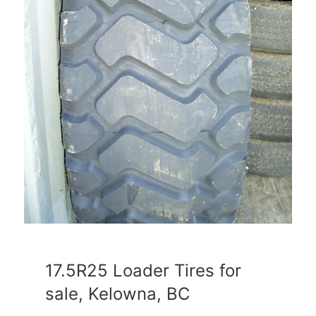
17.5R25 Loader Tires for
sale, Kelowna, BC