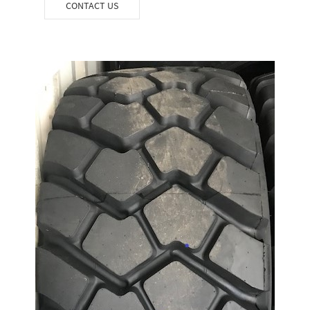
CONTACT US