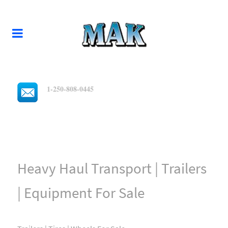
1-250-808-0445
Heavy Haul Transport | Trailers
| Equipment For Sale