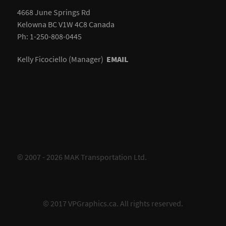
4668 June Springs Rd
Kelowna BC V1W 4C8 Canada
Ph: 1-250-808-0445
Kelly Ficociello (Manager)
EMAIL
© 2007 - 2026 MAK Transportation Ltd.
© 2017
VPGraphics.ca
. All rights reserved.